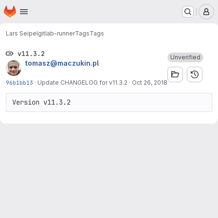
Homepage
Skip to main content
M
Lars Seipel
gitlab-runner
Tags
Tags
v11.3.2
Unverified
tomasz@maczukin.pl
96b1bb13
·
Update CHANGELOG for v11.3.2
·
Oct 26, 2018