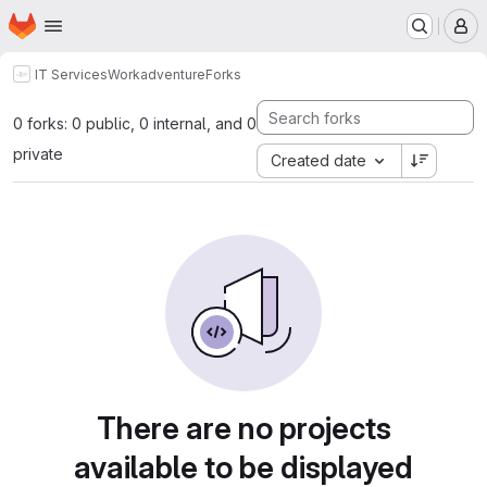
Homepage
Skip to main content
M
IT Services
Workadventure
Forks
0 forks: 0 public, 0 internal, and 0
private
Created date
There are no projects
available to be displayed