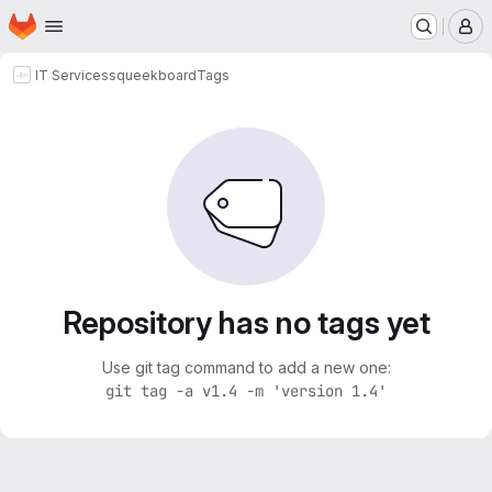
Homepage
Skip to main content
M
IT Services
squeekboard
Tags
Repository has no tags yet
Use git tag command to add a new one:
git tag -a v1.4 -m 'version 1.4'