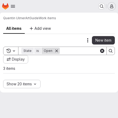
Homepage
Skip to main content
M
Quentin Ulmer
ArtGuide
Work items
All items
Add view
New item
Actions
Toggle search history
State
is
Open
Display
3 items
Show 20 items