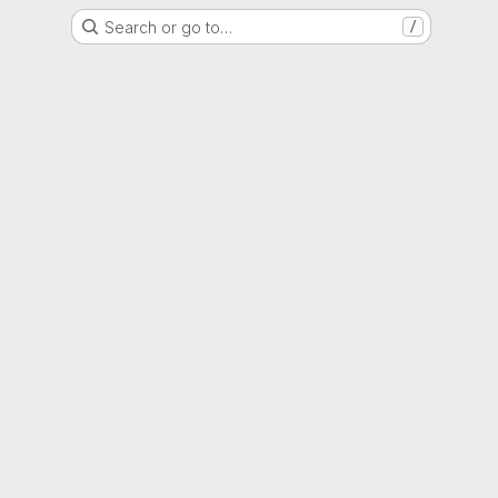
Search or go to…
/