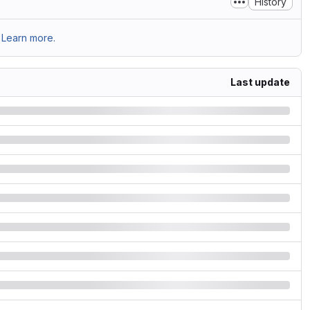
History
Learn more.
Last update