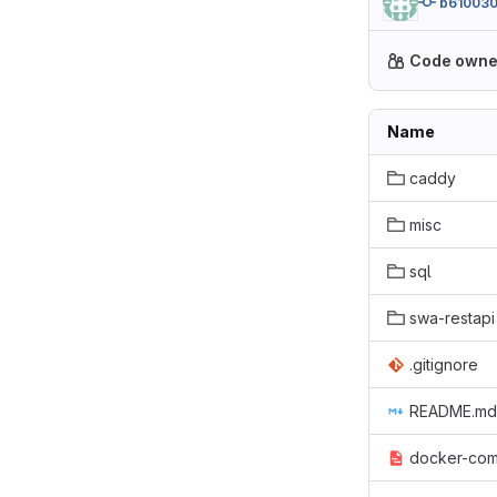
b61003
Code owne
Name
caddy
misc
sql
swa-restapi
.gitignore
README.md
docker-com