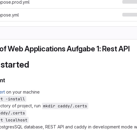
pose.prod.yml
pose.yml
of Web Applications Aufgabe 1: Rest API
 started
nt
ert
on your machine
rt -install
ectory of project, run
mkdir caddy/.certs
addy/.certs
rt localhost
 PostgresSQL database, REST API and caddy in development mode w