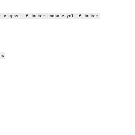
r-compose -f docker-compose.yml -f docker-
es