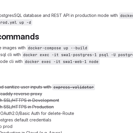
PostgresSQL database and REST API in production mode with
docke
prod.yml up -d
 commands
e images with
docker-compose up --build
sql cli with
docker exec -it swa1-postgres-1 psql -U postgr
node cli with
docker exec -it swa1-web-1 node
nd sanitize user inputs with
express-validator
/caddy reverse proxy
th SSL/HTTPS in Development
th SSL/HTTPS in Production
OAuth2.0/Basic Auth for delete-Route
tgres default credentials
o prod
Production in Cloud (e.g. Azure)