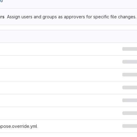
00
rs
Assign users and groups as approvers for specific file changes.
pose.override.yml