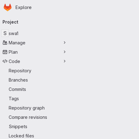
Homepage
Skip to main content
Explore
Primary navigation
Project
S
swa1
Manage
Plan
Code
Repository
Branches
Commits
Tags
Repository graph
Compare revisions
Snippets
Locked files