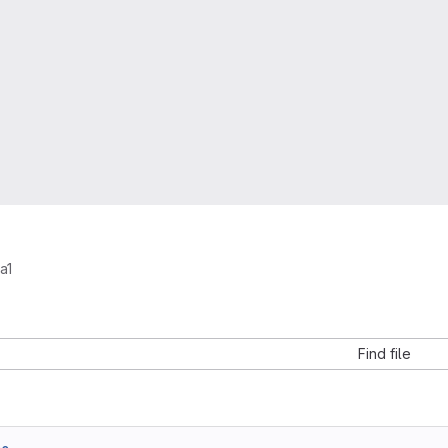
a1
Find file