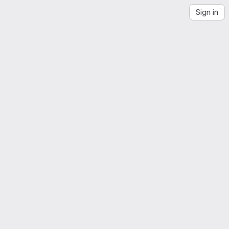
Sign in