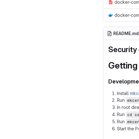
docker-com
docker-com
README.md
Security 
Getting
Developme
Install
mkc
Run
mkce
In root dir
Run
cd c
Run
mkce
Start the