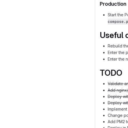
Production
Start the 
compose.
Useful
Rebuild th
Enter the p
Enter the 
TODO
Validate a
Add nginx
Deploy wi
Deploy wi
Implement 
Change pos
Add PM2 t
Deploy in 