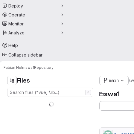
Deploy
Operate
Monitor
Analyze
Help
Collapse sidebar
Fabian Helm
swa1
Repository
Files
main
sw
swa1
f