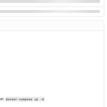
ith
docker-compose up -d