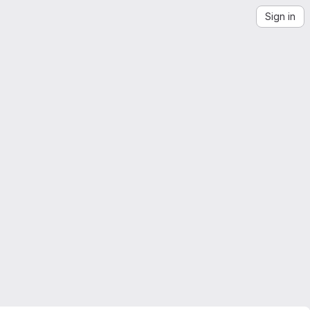
Sign in