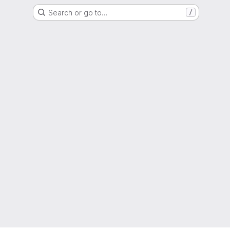
Search or go to…
/