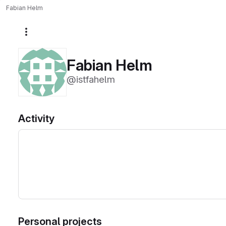
Fabian Helm
More actions
Fabian Helm
@istfahelm
Activity
Personal projects