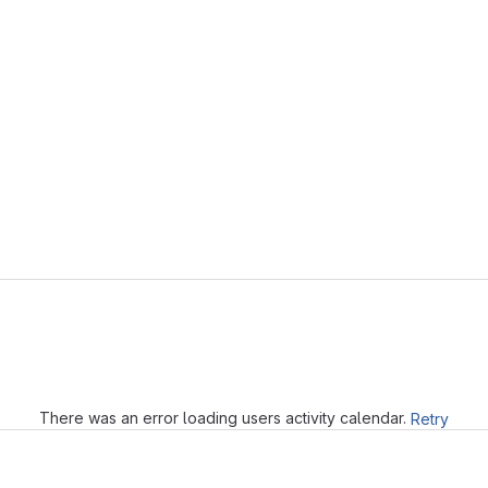
Loading
There was an error loading users activity calendar.
Retry