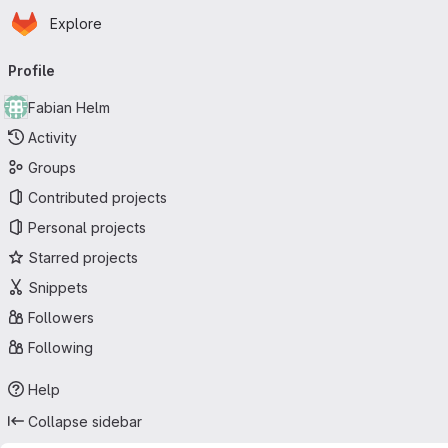
Homepage
Skip to main content
Explore
Primary navigation
Profile
Fabian Helm
Activity
Groups
Contributed projects
Personal projects
Starred projects
Snippets
Followers
Following
Help
Collapse sidebar