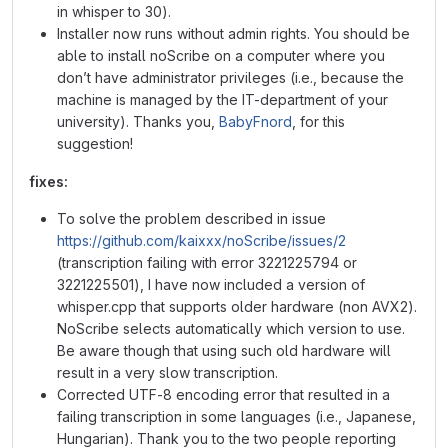
in whisper to 30).
Installer now runs without admin rights. You should be
able to install noScribe on a computer where you
don’t have administrator privileges (i.e., because the
machine is managed by the IT-department of your
university). Thanks you,
BabyFnord
, for this
suggestion!
fixes:
To solve the problem described in issue
https://github.com/kaixxx/noScribe/issues/2
(transcription failing with error 3221225794 or
3221225501), I have now included a version of
whisper.cpp that supports older hardware (non AVX2).
NoScribe selects automatically which version to use.
Be aware though that using such old hardware will
result in a very slow transcription.
Corrected UTF-8 encoding error that resulted in a
failing transcription in some languages (i.e., Japanese,
Hungarian). Thank you to the two people reporting