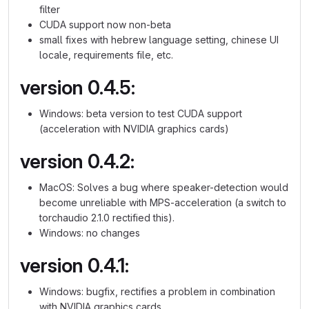
filter
CUDA support now non-beta
small fixes with hebrew language setting, chinese UI
locale, requirements file, etc.
version 0.4.5:
Windows: beta version to test CUDA support
(acceleration with NVIDIA graphics cards)
version 0.4.2:
MacOS: Solves a bug where speaker-detection would
become unreliable with MPS-acceleration (a switch to
torchaudio 2.1.0 rectified this).
Windows: no changes
version 0.4.1:
Windows: bugfix, rectifies a problem in combination
with NVIDIA graphics cards