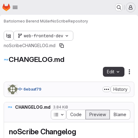
Homepage
Skip to main content
M
Bartolomeo Berend Müller
NoScribe
Repository
web-frontend-dev
noScribe
CHANGELOG.md
CHANGELOG.md
Edit
Fil
History
6ebaaf79
CHANGELOG.md
3.84 KiB
Table of contents
Code
Preview
Blame
noScribe Changelog