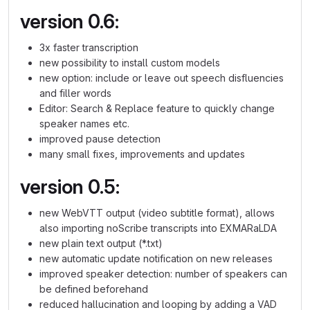
version 0.6:
3x faster transcription
new possibility to install custom models
new option: include or leave out speech disfluencies
and filler words
Editor: Search & Replace feature to quickly change
speaker names etc.
improved pause detection
many small fixes, improvements and updates
version 0.5:
new WebVTT output (video subtitle format), allows
also importing noScribe transcripts into EXMARaLDA
new plain text output (*.txt)
new automatic update notification on new releases
improved speaker detection: number of speakers can
be defined beforehand
reduced hallucination and looping by adding a VAD