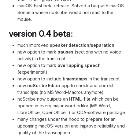
macOS: First beta release. Solved a bug with macOS
Sonoma where noScribe would not react to the
mouse.
version 0.4 beta:
much improved
speaker detection/separation
new option to mark
pauses
(sections with no voice
activity) in the transkript
new option to mark
overlapping speech
(experimental)
new option to include
timestamps
in the transcript
new
noScribe Editor
app to check and correct
transcripts (no MS Word-Macros anymore)
noScribe now outputs an
HTML-file
which can be
opened in every major word editor (MS Word,
LibreOffice, OpenOffice...) or QDA-software package
many changes under the hood to prepare for an
upcoming macOS-version and improve reliability and
quality of the transcription