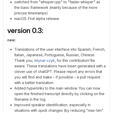
switched from "whisper.cpp" to "faster-whisper" as
the basic framework (mainly because of the more
precise timestamps)
macOS: First alpha release
version 0.3:
new:
Translations of the user interface into Spanish, French,
Italian, Japanese, Portuguese, Russian, Chinese.
Thank you,
mlynar-czyk
, for this contribution! Be
aware: These translations have been generated with a
clever use of chatGPT. Please report any errors that
you will find and make – if possible – a pull request
with a better translation.
Added hyperlinks to the main window. You can now
open the finished transcript directly by clicking on the
filename in the log.
Improved speaker identification, especially in
situations with quick changes (by reducing "max-len"