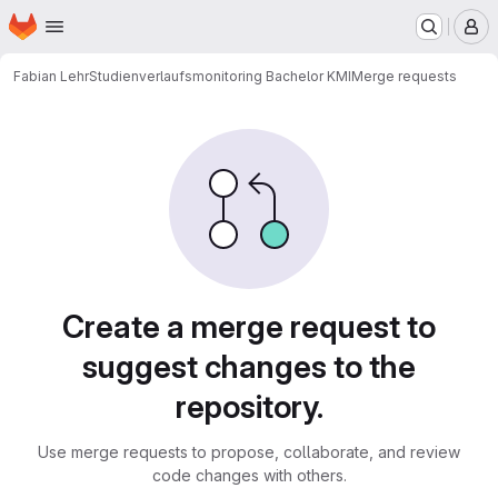
Homepage
Skip to main content
M
Fabian Lehr
Studienverlaufsmonitoring Bachelor KMI
Merge requests
Merge requests
Create a merge request to
suggest changes to the
repository.
Use merge requests to propose, collaborate, and review
code changes with others.