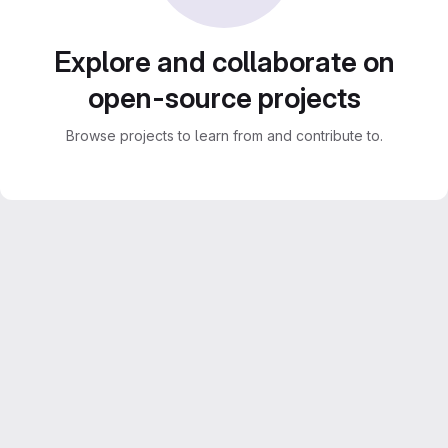
Explore and collaborate on
open-source projects
Browse projects to learn from and contribute to.