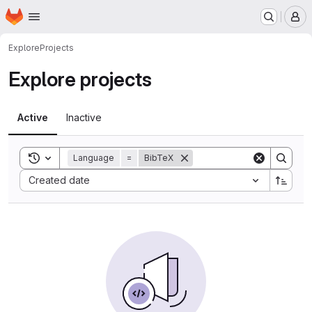
Homepage
Skip to main content
M
Explore
Projects
Explore projects
Active
Inactive
Toggle search history
Language
=
BibTeX
Sort by:
Created date