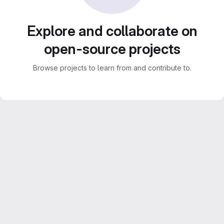
Explore and collaborate on
open-source projects
Browse projects to learn from and contribute to.