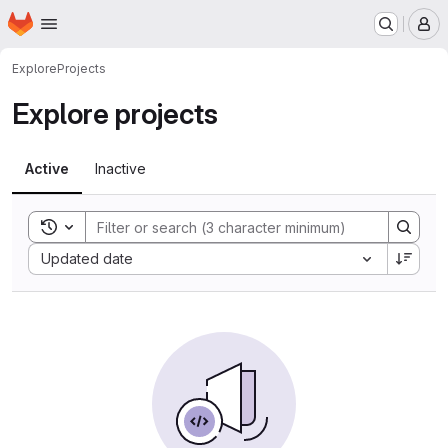
Homepage
Skip to main content
M
Explore
Projects
Explore projects
Active
Inactive
Toggle search history
Sort by:
Updated date