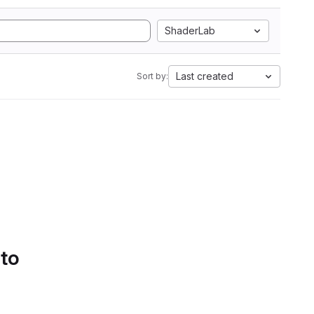
ShaderLab
Last created
Sort by:
 to