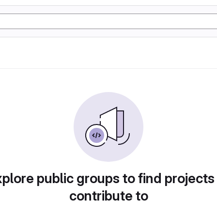
plore public groups to find projects
contribute to