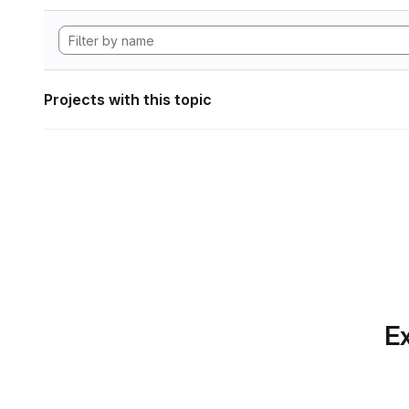
Projects with this topic
Ex