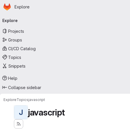
Homepage
Skip to main content
Explore
Primary navigation
Explore
Projects
Groups
CI/CD Catalog
Topics
Snippets
Help
Collapse sidebar
Explore
Topics
javascript
javascript
J