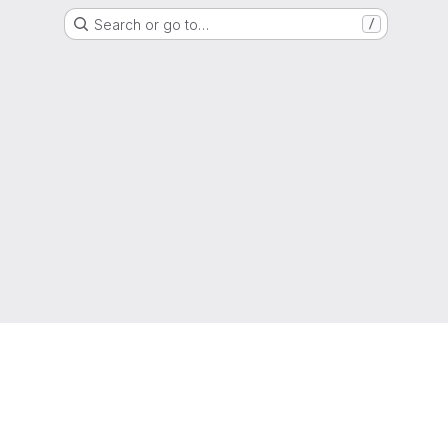
Search or go to…
/