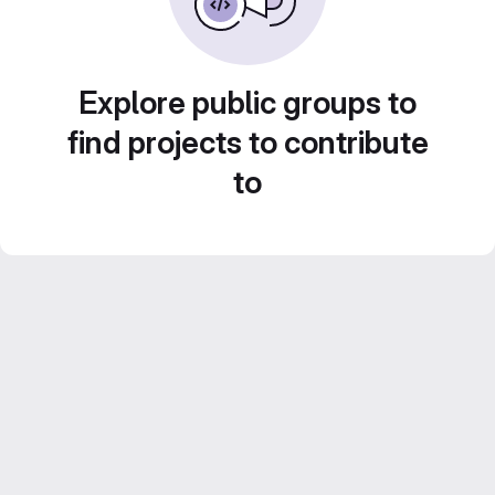
Explore public groups to
find projects to contribute
to