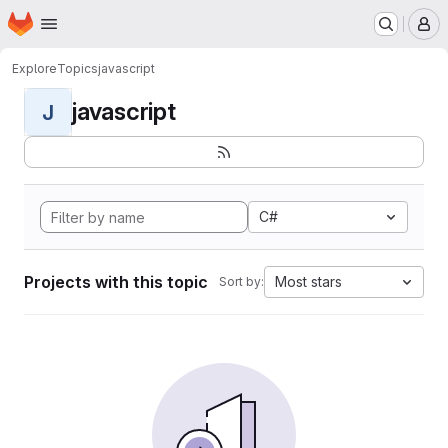
Homepage
Skip to main content
M
Explore
Topics
javascript
javascript
J
C#
Projects with this topic
Most stars
Sort by: