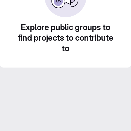
Explore public groups to
find projects to contribute
to