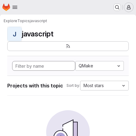
Homepage
Skip to main content
M
Explore
Topics
javascript
javascript
J
QMake
Projects with this topic
Most stars
Sort by: