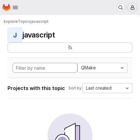
Homepage
Skip to main content
M
Explore
Topics
javascript
javascript
J
QMake
Projects with this topic
Last created
Sort by: