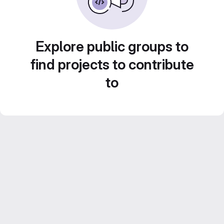
Explore public groups to
find projects to contribute
to