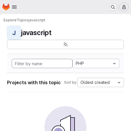
Homepage
Skip to main content
M
Explore
Topics
javascript
javascript
J
PHP
Projects with this topic
Oldest created
Sort by: