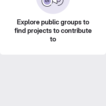
Explore public groups to
find projects to contribute
to