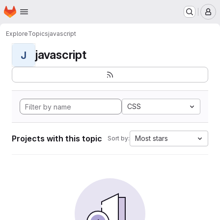
Homepage
Skip to main content
M
Explore
Topics
javascript
javascript
J
CSS
Projects with this topic
Most stars
Sort by: