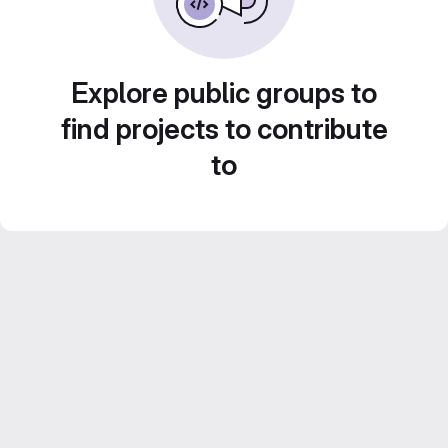
Explore public groups to
find projects to contribute
to