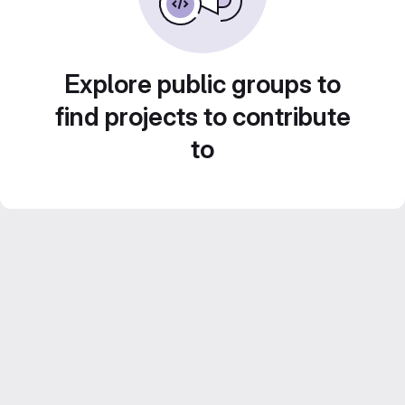
Explore public groups to
find projects to contribute
to