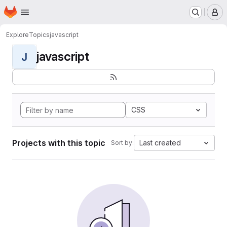
Homepage
Skip to main content
M
Explore
Topics
javascript
javascript
J
CSS
Projects with this topic
Last created
Sort by: