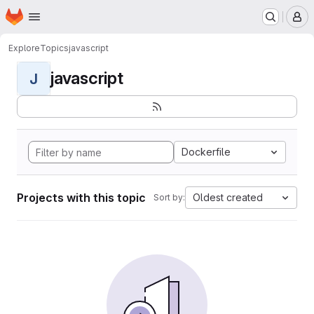
Homepage
Skip to main content
M
Explore
Topics
javascript
javascript
J
Dockerfile
Projects with this topic
Oldest created
Sort by: