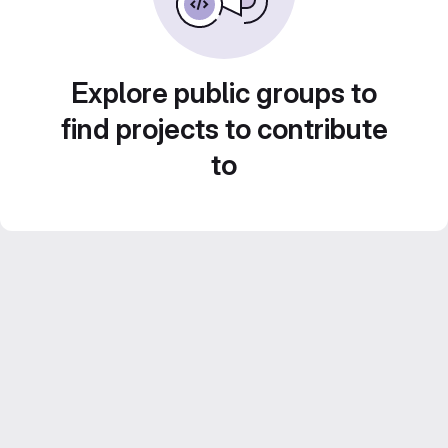
Explore public groups to
find projects to contribute
to