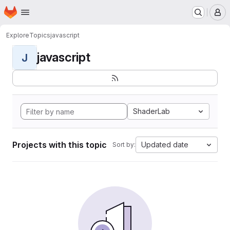
Homepage
Skip to main content
M
Explore
Topics
javascript
javascript
J
ShaderLab
Projects with this topic
Updated date
Sort by: