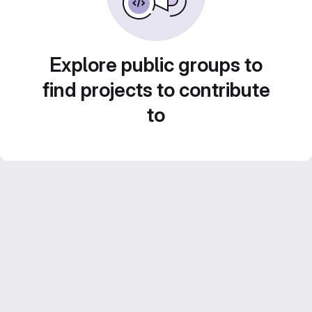
Explore public groups to
find projects to contribute
to