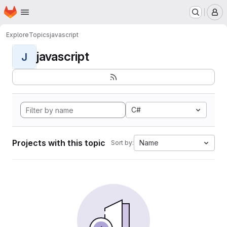
Homepage
Skip to main content
M
Explore
Topics
javascript
javascript
J
C#
Projects with this topic
Name
Sort by: