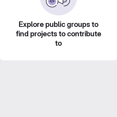
Explore public groups to
find projects to contribute
to