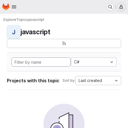
Homepage
Skip to main content
M
Explore
Topics
javascript
javascript
J
C#
Projects with this topic
Last created
Sort by: