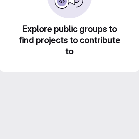
Explore public groups to
find projects to contribute
to