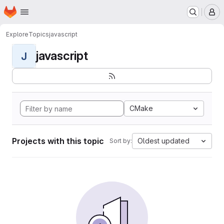
Homepage
Skip to main content
M
Explore
Topics
javascript
javascript
J
CMake
Projects with this topic
Oldest updated
Sort by: