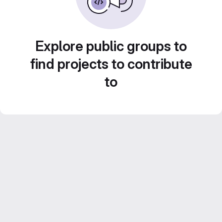
Explore public groups to
find projects to contribute
to