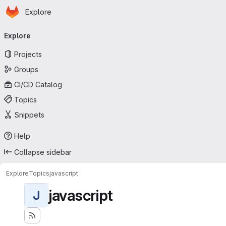
Homepage
Skip to main content
Explore
Primary navigation
Explore
Projects
Groups
CI/CD Catalog
Topics
Snippets
Help
Collapse sidebar
Explore
Topics
javascript
javascript
J