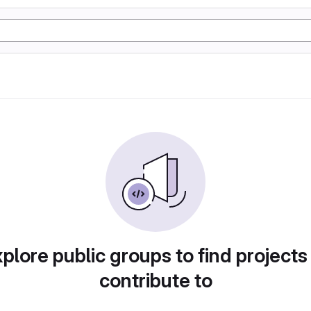
plore public groups to find projects
contribute to