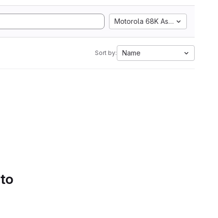
Motorola 68K Assembly
Name
Sort by:
 to