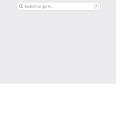
Search or go to…
/