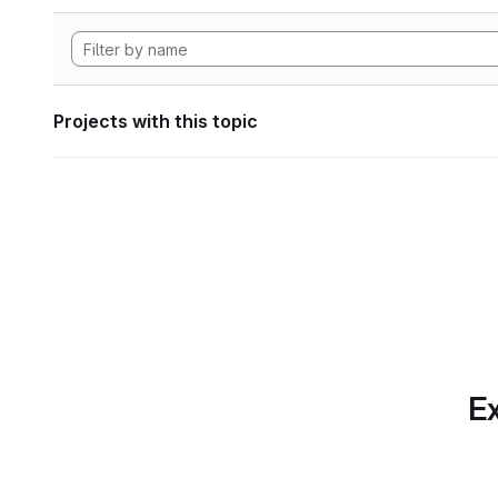
Projects with this topic
Ex