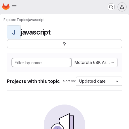
Homepage
Skip to main content
M
Explore
Topics
javascript
javascript
J
Motorola 68K Assembly
Projects with this topic
Updated date
Sort by: