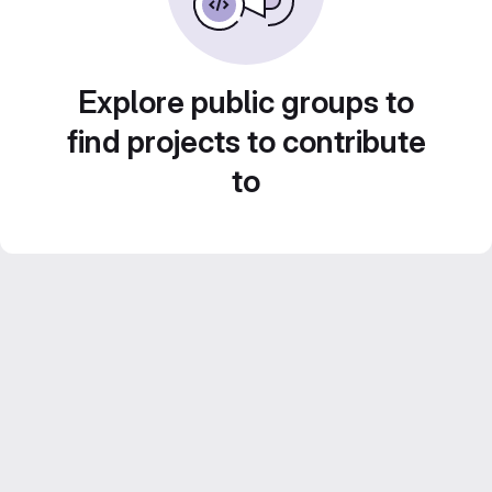
Explore public groups to
find projects to contribute
to