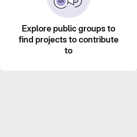
Explore public groups to
find projects to contribute
to