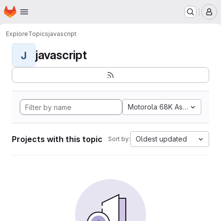
Homepage
Skip to main content
M
Explore
Topics
javascript
javascript
J
Motorola 68K Assembly
Projects with this topic
Oldest updated
Sort by: