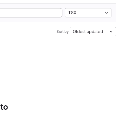
TSX
Oldest updated
Sort by:
 to