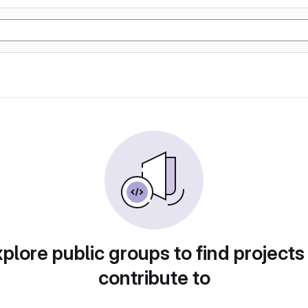
plore public groups to find projects
contribute to