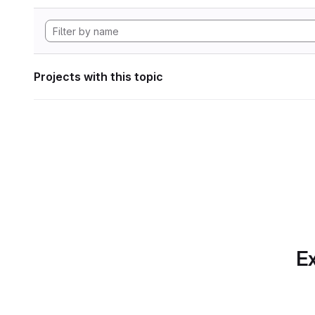
Projects with this topic
Ex