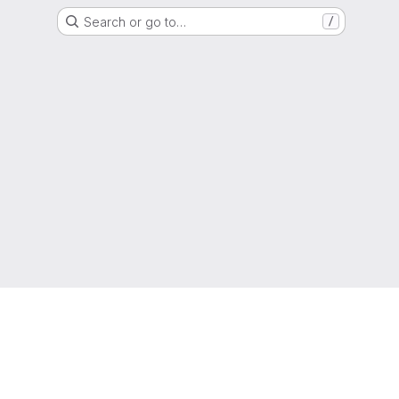
Search or go to…
/