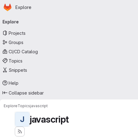
Homepage
Skip to main content
Explore
Primary navigation
Explore
Projects
Groups
CI/CD Catalog
Topics
Snippets
Help
Collapse sidebar
Explore
Topics
javascript
javascript
J