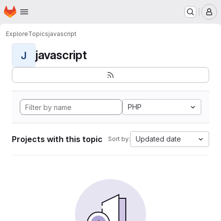
Homepage
Skip to main content
M
Explore
Topics
javascript
javascript
J
PHP
Projects with this topic
Updated date
Sort by: