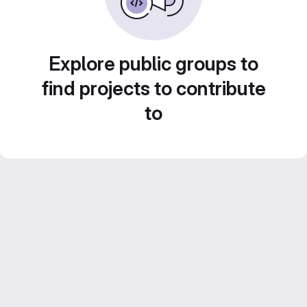
Explore public groups to
find projects to contribute
to