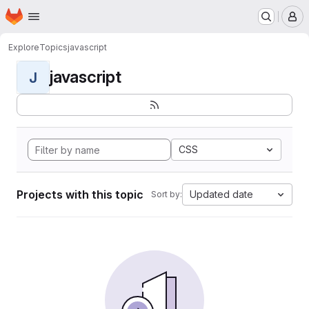
Homepage
Skip to main content
M
Explore
Topics
javascript
javascript
J
CSS
Projects with this topic
Updated date
Sort by: