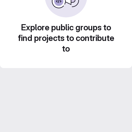
Explore public groups to
find projects to contribute
to