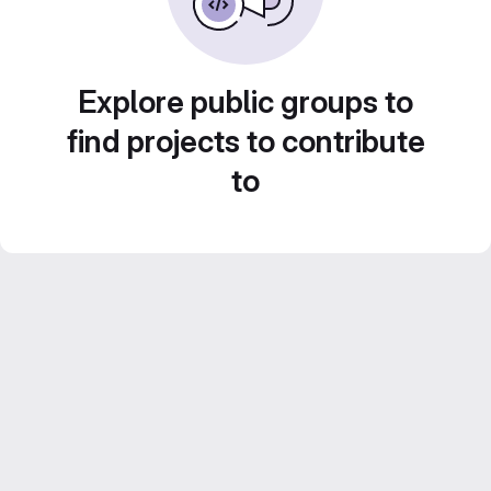
Explore public groups to
find projects to contribute
to