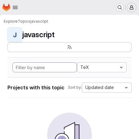
Homepage
Skip to main content
M
Explore
Topics
javascript
javascript
J
TeX
Projects with this topic
Updated date
Sort by: