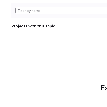
Projects with this topic
Ex