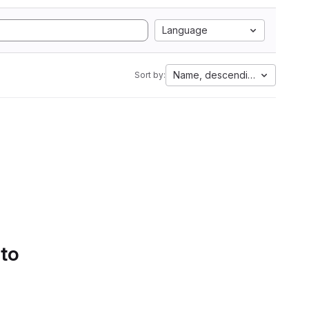
Language
Name, descending
Sort by:
 to