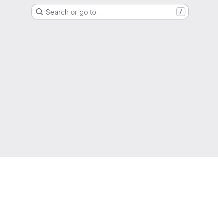
Search or go to…
/