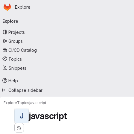
Homepage
Skip to main content
Explore
Primary navigation
Explore
Projects
Groups
CI/CD Catalog
Topics
Snippets
Help
Collapse sidebar
Explore
Topics
javascript
javascript
J