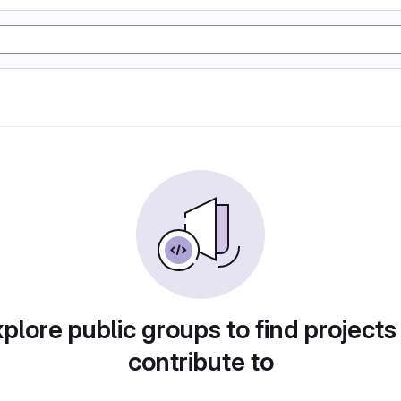
plore public groups to find projects
contribute to