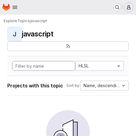
Homepage
Skip to main content
M
Explore
Topics
javascript
javascript
J
HLSL
Projects with this topic
Name, descending
Sort by: