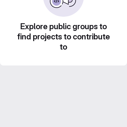
Explore public groups to
find projects to contribute
to