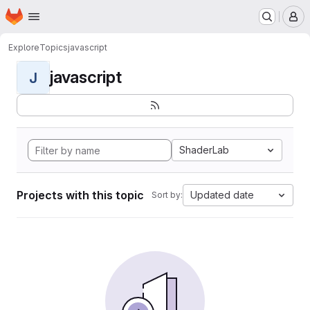
Homepage
Skip to main content
M
Explore
Topics
javascript
javascript
J
ShaderLab
Projects with this topic
Updated date
Sort by: