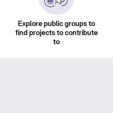
Explore public groups to
find projects to contribute
to