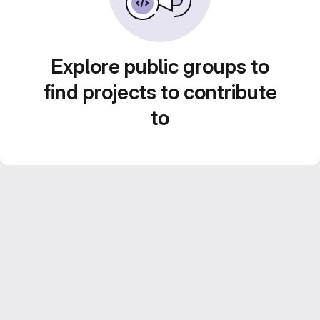
Explore public groups to
find projects to contribute
to