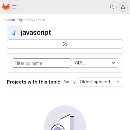
Homepage
Skip to main content
M
Explore
Topics
javascript
javascript
J
GLSL
Projects with this topic
Oldest updated
Sort by: