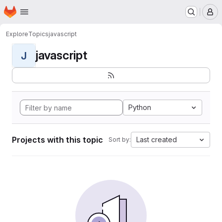
Homepage
Skip to main content
M
Explore
Topics
javascript
javascript
J
Python
Projects with this topic
Last created
Sort by: