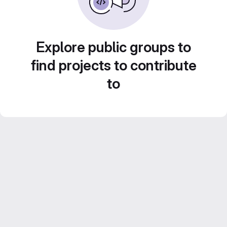
Explore public groups to
find projects to contribute
to