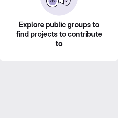
Explore public groups to
find projects to contribute
to