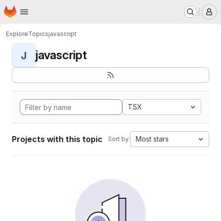
Homepage
Skip to main content
M
Explore
Topics
javascript
javascript
J
TSX
Projects with this topic
Most stars
Sort by: