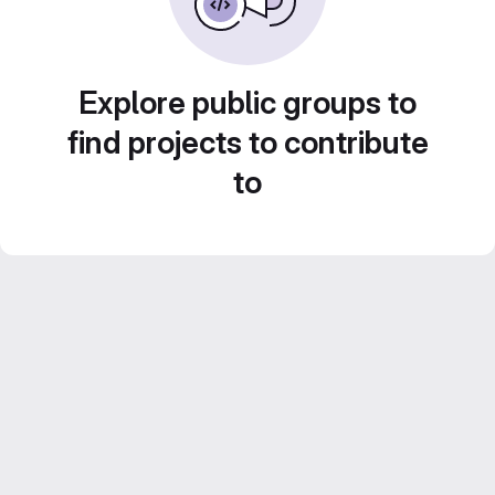
Explore public groups to
find projects to contribute
to