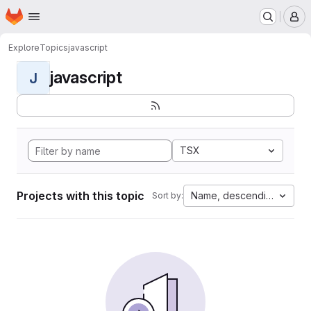
Homepage
Skip to main content
M
Explore
Topics
javascript
javascript
J
TSX
Projects with this topic
Name, descending
Sort by: