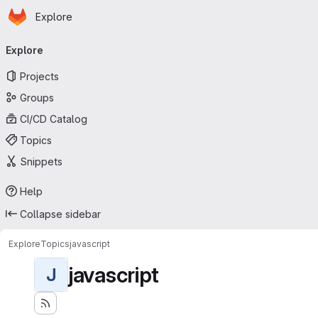
Homepage
Skip to main content
Explore
Primary navigation
Explore
Projects
Groups
CI/CD Catalog
Topics
Snippets
Help
Collapse sidebar
Explore
Topics
javascript
javascript
J