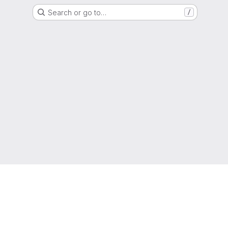
Search or go to…
/