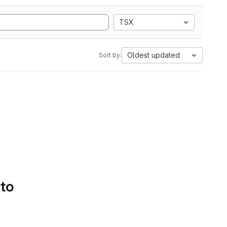
TSX
Oldest updated
Sort by:
 to