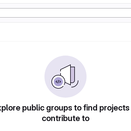
plore public groups to find projects
contribute to