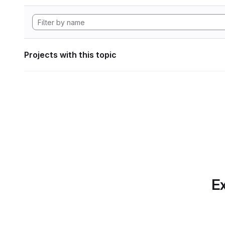
Projects with this topic
Ex