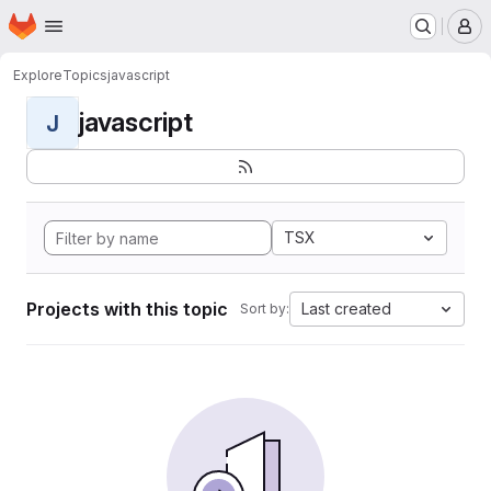
Homepage
Skip to main content
M
Explore
Topics
javascript
javascript
J
TSX
Projects with this topic
Last created
Sort by: