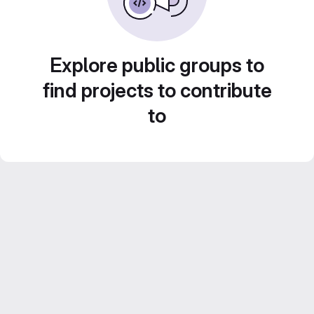
Explore public groups to
find projects to contribute
to