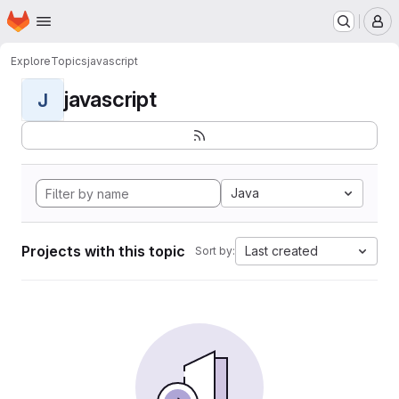
Homepage
Skip to main content
M
Explore
Topics
javascript
javascript
J
Java
Projects with this topic
Last created
Sort by: