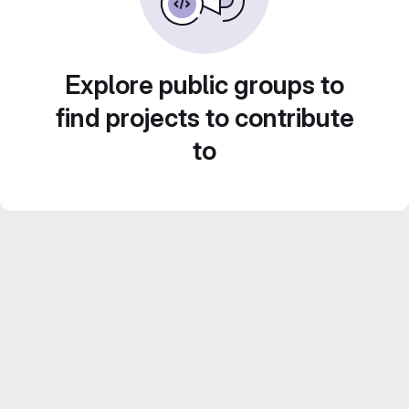
Explore public groups to
find projects to contribute
to