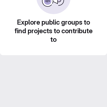
Explore public groups to
find projects to contribute
to