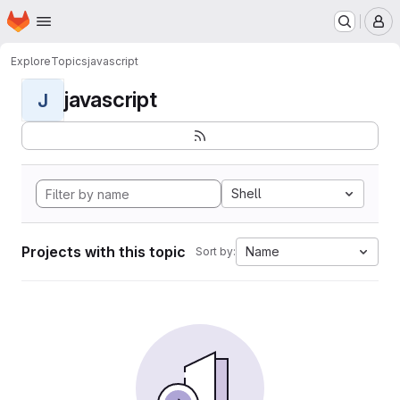
Homepage
Skip to main content
M
Explore
Topics
javascript
javascript
J
Shell
Projects with this topic
Name
Sort by: