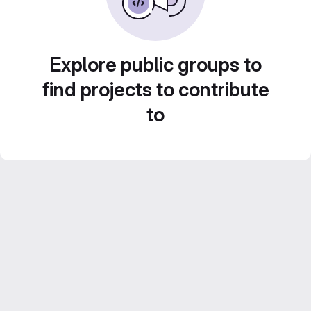
Explore public groups to
find projects to contribute
to