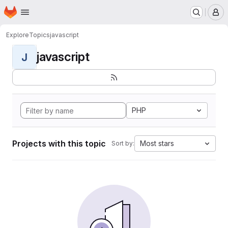
Homepage
Skip to main content
M
Explore
Topics
javascript
javascript
J
PHP
Projects with this topic
Most stars
Sort by: