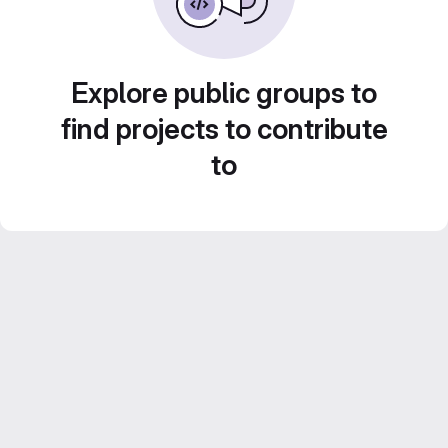
Explore public groups to
find projects to contribute
to