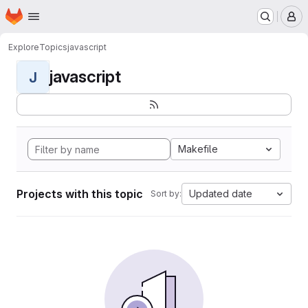
Homepage
Skip to main content
M
Explore
Topics
javascript
javascript
J
Makefile
Projects with this topic
Updated date
Sort by: