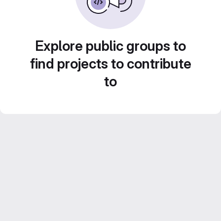
Explore public groups to
find projects to contribute
to