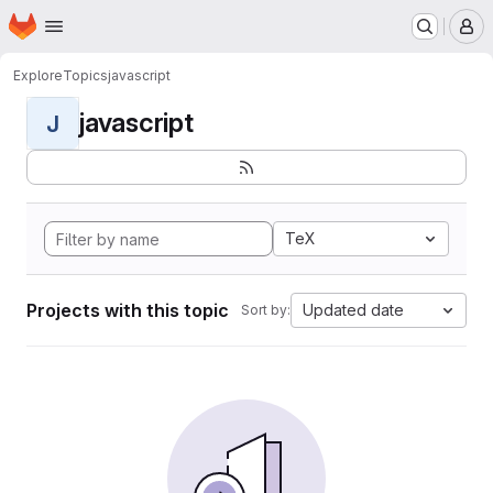
Homepage
Skip to main content
M
Explore
Topics
javascript
javascript
J
TeX
Projects with this topic
Updated date
Sort by: