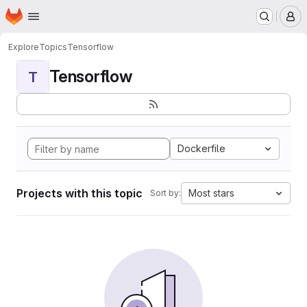
Homepage
Skip to main content
M
Explore
Topics
Tensorflow
Tensorflow
T
Dockerfile
Projects with this topic
Most stars
Sort by: