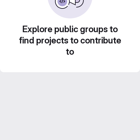
Explore public groups to
find projects to contribute
to