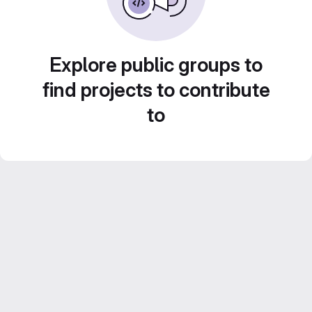
Explore public groups to
find projects to contribute
to