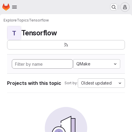
Homepage
Skip to main content
M
Explore
Topics
Tensorflow
Tensorflow
T
QMake
Projects with this topic
Oldest updated
Sort by: