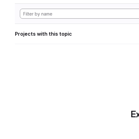
Projects with this topic
Ex