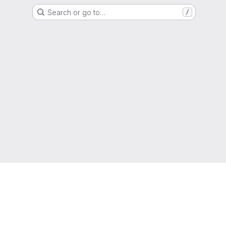
Search or go to…
/