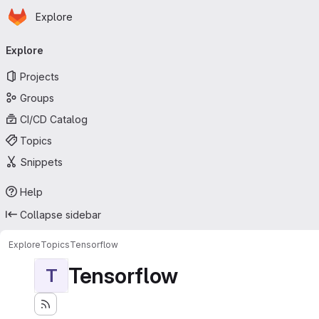
Homepage
Skip to main content
Explore
Primary navigation
Explore
Projects
Groups
CI/CD Catalog
Topics
Snippets
Help
Collapse sidebar
Explore
Topics
Tensorflow
Tensorflow
T