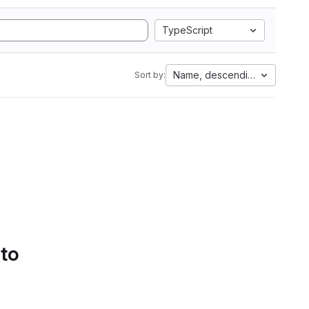
TypeScript
Name, descending
Sort by:
 to