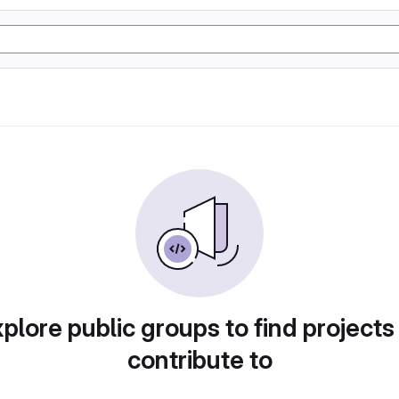
plore public groups to find projects
contribute to