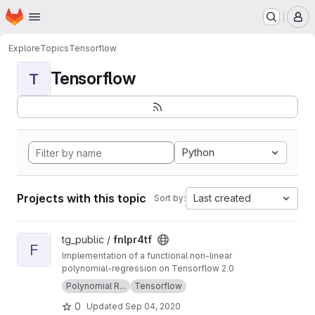
Homepage
Skip to main content
M
Explore
Topics
Tensorflow
Tensorflow
T
Python
Projects with this topic
Last created
Sort by:
View fnlpr4tf project
tg_public /
fnlpr4tf
F
Implementation of a functional non-linear
polynomial-regression on Tensorflow 2.0
Polynomial R...
Tensorflow
0
Updated
Sep 04, 2020