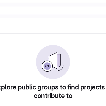
plore public groups to find projects
contribute to