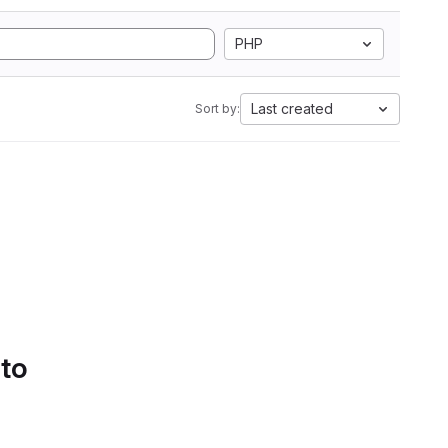
PHP
Last created
Sort by:
 to