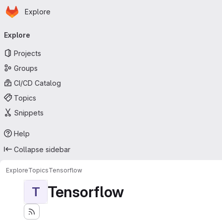
Homepage
Skip to main content
Explore
Primary navigation
Explore
Projects
Groups
CI/CD Catalog
Topics
Snippets
Help
Collapse sidebar
Explore
Topics
Tensorflow
Tensorflow
T