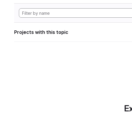
Projects with this topic
Ex