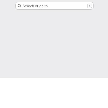
Search or go to…
/