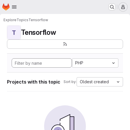
Homepage
Skip to main content
M
Explore
Topics
Tensorflow
Tensorflow
T
PHP
Projects with this topic
Oldest created
Sort by: