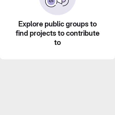
Explore public groups to
find projects to contribute
to