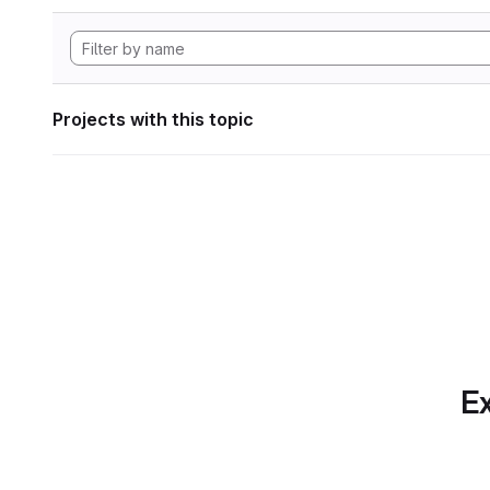
Projects with this topic
Ex