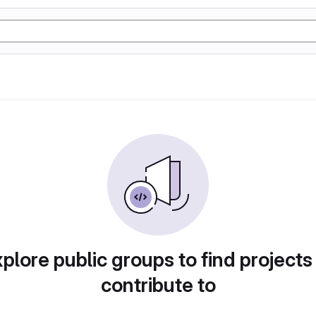
plore public groups to find projects
contribute to