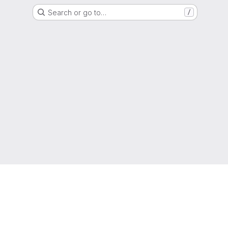
Search or go to…
/