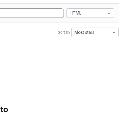
HTML
Most stars
Sort by:
 to