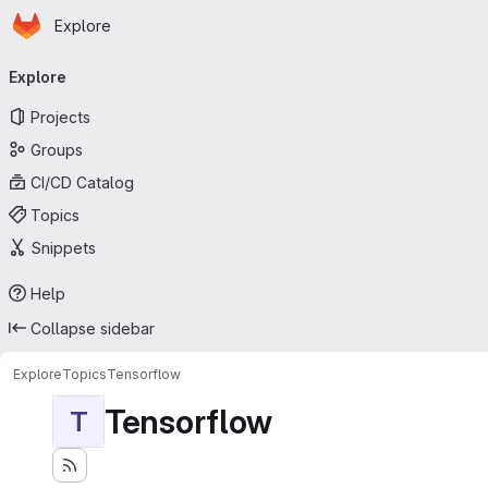
Homepage
Skip to main content
Explore
Primary navigation
Explore
Projects
Groups
CI/CD Catalog
Topics
Snippets
Help
Collapse sidebar
Explore
Topics
Tensorflow
Tensorflow
T